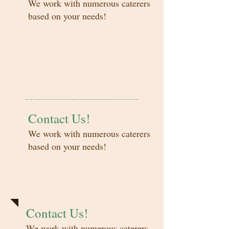
We work with numerous caterers
based on your needs!
Contact Us!
We work with numerous caterers
based on your needs!
Rentals
Contact Us!
We work with numerous caterers