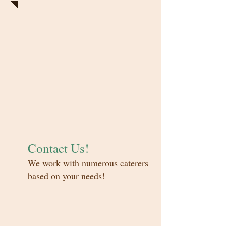
Contact Us!
We work with numerous caterers
based on your needs!