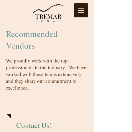
Recommended
Vendors
We proudly work with the top
professionals in the industry. We have
worked with these teams extensively
and they share our commitment to
excellence.
Catering
Contact Us!