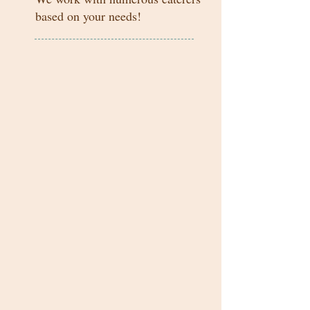
based on your needs!